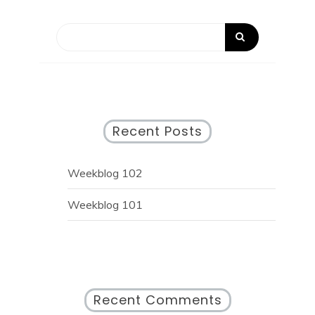
Recent Posts
Weekblog 102
Weekblog 101
Recent Comments