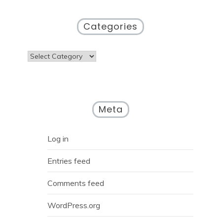
Categories
Categories
Meta
Log in
Entries feed
Comments feed
WordPress.org